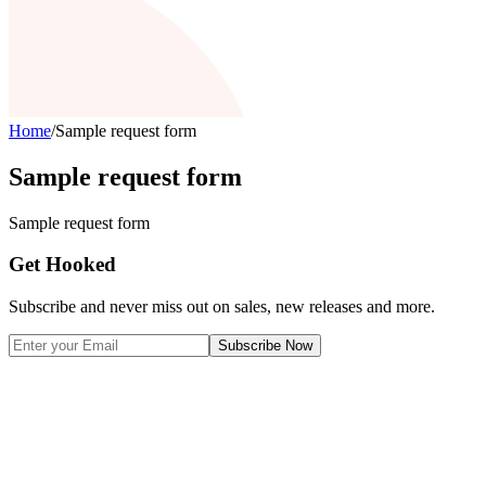
Home
/
Sample request form
Sample request form
Sample request form
Get Hooked
Subscribe and never miss out on sales, new releases and more.
Subscribe Now