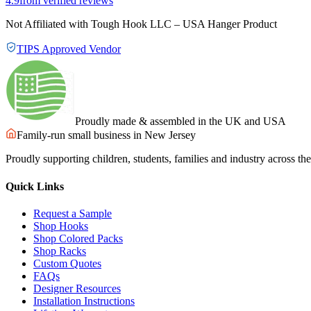
4.9
from verified reviews
Not Affiliated with Tough Hook LLC – USA Hanger Product
TIPS Approved Vendor
Proudly made & assembled in the UK and USA
Family-run small business in New Jersey
Proudly supporting children, students, families and industry across t
Quick Links
Request a Sample
Shop Hooks
Shop Colored Packs
Shop Racks
Custom Quotes
FAQs
Designer Resources
Installation Instructions