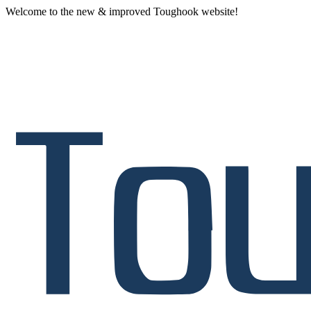
Welcome to the new & improved Toughook website!