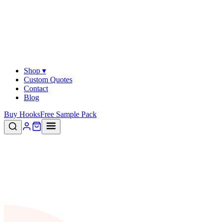
Shop ▾
Custom Quotes
Contact
Blog
Buy Hooks
Free Sample Pack