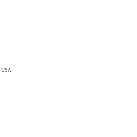
he USA.