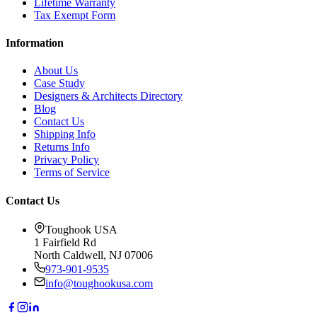
Lifetime Warranty
Tax Exempt Form
Information
About Us
Case Study
Designers & Architects Directory
Blog
Contact Us
Shipping Info
Returns Info
Privacy Policy
Terms of Service
Contact Us
Toughook USA
1 Fairfield Rd
North Caldwell, NJ 07006
973-901-9535
info@toughookusa.com