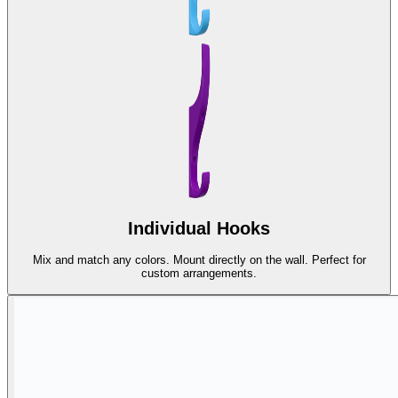
Individual Hooks
Mix and match any colors. Mount directly on the wall. Perfect for
custom arrangements.