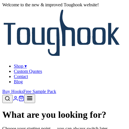
Welcome to the new & improved Toughook website!
Shop ▾
Custom Quotes
Contact
Blog
Buy Hooks
Free Sample Pack
What are you looking for?
Choose your starting point — you can always switch later