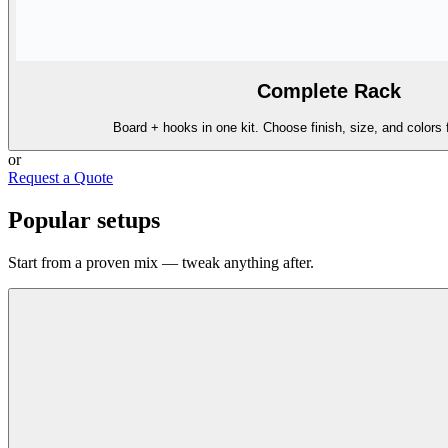
Complete Rack
Board + hooks in one kit. Choose finish, size, and colors 
or
Request a Quote
Popular setups
Start from a proven mix — tweak anything after.