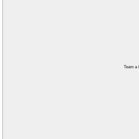
Team a h