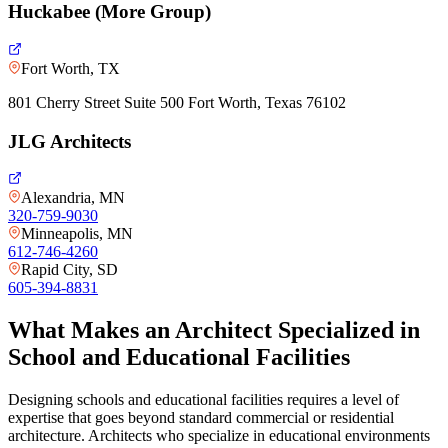
Huckabee (More Group)
Fort Worth, TX
801 Cherry Street Suite 500 Fort Worth, Texas 76102
JLG Architects
Alexandria, MN
320-759-9030
Minneapolis, MN
612-746-4260
Rapid City, SD
605-394-8831
What Makes an Architect Specialized in
School and Educational Facilities
Designing schools and educational facilities requires a level of
expertise that goes beyond standard commercial or residential
architecture. Architects who specialize in educational environments