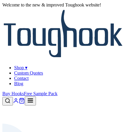
Welcome to the new & improved Toughook website!
Shop ▾
Custom Quotes
Contact
Blog
Buy Hooks
Free Sample Pack