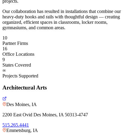
projects.
Our collaboration has resulted in installations that combine our
heavy-duty hooks and rails with thoughtful design — creating
organized, efficient spaces in classrooms, locker rooms,
gymnasiums, and common areas.
10
Partner Firms
16
Office Locations
9
States Covered
∞
Projects Supported
Architectural Arts
Des Moines, IA
2200 East Ovid Des Moines, IA 50313-4747
515.265.4441
Emmetsburg, IA