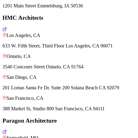
1201 Main Street Emmetsburg, IA 50536
HMC Architects
Los Angeles, CA
633 W. Fifth Street, Third Floor Los Angeles, CA 90071
Ontario, CA
3546 Concours Street Ontario, CA 91764
San Diego, CA
201 Lomas Santa Fe Dr. Suite 200 Solana Beach CA 92079
San Francisco, CA
388 Market St, Studio 800 San Francisco, CA 94111
Paragon Architecture
Springfield, MO