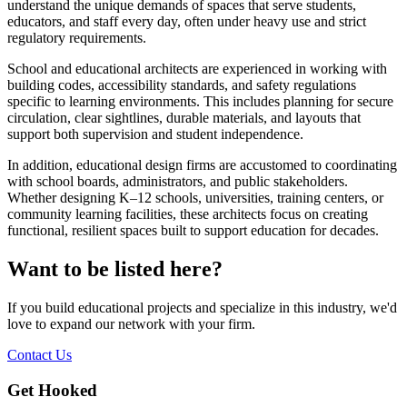
understand the unique demands of spaces that serve students,
educators, and staff every day, often under heavy use and strict
regulatory requirements.
School and educational architects are experienced in working with
building codes, accessibility standards, and safety regulations
specific to learning environments. This includes planning for secure
circulation, clear sightlines, durable materials, and layouts that
support both supervision and student independence.
In addition, educational design firms are accustomed to coordinating
with school boards, administrators, and public stakeholders.
Whether designing K–12 schools, universities, training centers, or
community learning facilities, these architects focus on creating
functional, resilient spaces built to support education for decades.
Want to be listed here?
If you build educational projects and specialize in this industry, we'd
love to expand our network with your firm.
Contact Us
Get Hooked