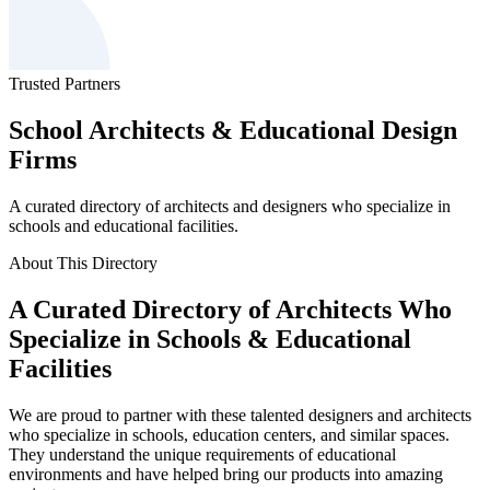
Trusted Partners
School Architects & Educational Design
Firms
A curated directory of architects and designers who specialize in
schools and educational facilities.
About This Directory
A Curated Directory of Architects Who
Specialize in Schools & Educational
Facilities
We are proud to partner with these talented designers and architects
who specialize in schools, education centers, and similar spaces.
They understand the unique requirements of educational
environments and have helped bring our products into amazing