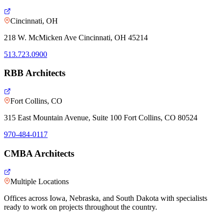
Cincinnati, OH
218 W. McMicken Ave Cincinnati, OH 45214
513.723.0900
RBB Architects
Fort Collins, CO
315 East Mountain Avenue, Suite 100 Fort Collins, CO 80524
970-484-0117
CMBA Architects
Multiple Locations
Offices across Iowa, Nebraska, and South Dakota with specialists
ready to work on projects throughout the country.