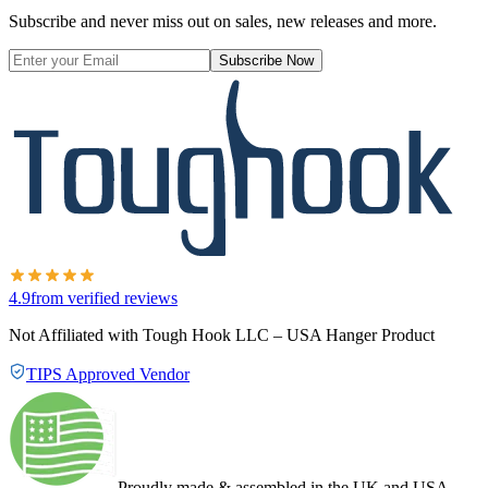
Subscribe and never miss out on sales, new releases and more.
Subscribe Now
4.9
from verified reviews
Not Affiliated with Tough Hook LLC – USA Hanger Product
TIPS Approved Vendor
Proudly made & assembled in the UK and USA