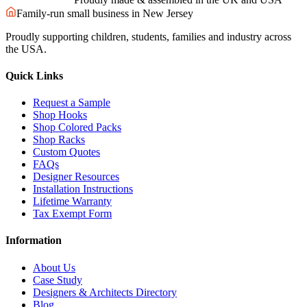
Family-run small business in New Jersey
Proudly supporting children, students, families and industry across
the USA.
Quick Links
Request a Sample
Shop Hooks
Shop Colored Packs
Shop Racks
Custom Quotes
FAQs
Designer Resources
Installation Instructions
Lifetime Warranty
Tax Exempt Form
Information
About Us
Case Study
Designers & Architects Directory
Blog