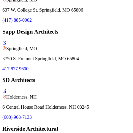
637 W. College St. Springfield, MO 65806
(417) 885-0002
Sapp Design Architects
Springfield, MO
3750 S. Fremont Springfield, MO 65804
417.877.9600
SD Architects
Holderness, NH
6 Central House Road Holderness, NH 03245
(603) 968-7133
Riverside Architectural