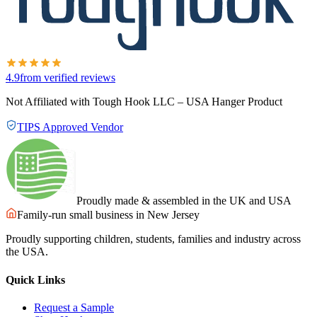
4.9
from verified reviews
Not Affiliated with Tough Hook LLC – USA Hanger Product
TIPS Approved Vendor
Proudly made & assembled in the UK and USA
Family-run small business in New Jersey
Proudly supporting children, students, families and industry across
the USA.
Quick Links
Request a Sample