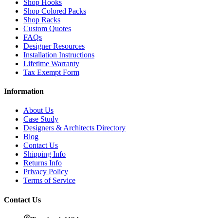
Shop Hooks
Shop Colored Packs
Shop Racks
Custom Quotes
FAQs
Designer Resources
Installation Instructions
Lifetime Warranty
Tax Exempt Form
Information
About Us
Case Study
Designers & Architects Directory
Blog
Contact Us
Shipping Info
Returns Info
Privacy Policy
Terms of Service
Contact Us