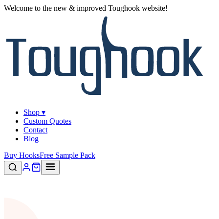
Welcome to the new & improved Toughook website!
Shop ▾
Custom Quotes
Contact
Blog
Buy Hooks
Free Sample Pack