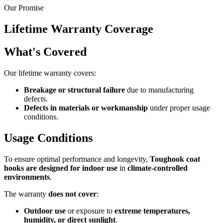
Our Promise
Lifetime Warranty Coverage
What's Covered
Our lifetime warranty covers:
Breakage or structural failure
due to manufacturing
defects.
Defects in materials or workmanship
under proper usage
conditions.
Usage Conditions
To ensure optimal performance and longevity,
Toughook coat
hooks are designed for indoor use
in
climate-controlled
environments
.
The warranty
does not cover
:
Outdoor use
or exposure to
extreme temperatures,
humidity, or direct sunlight
.