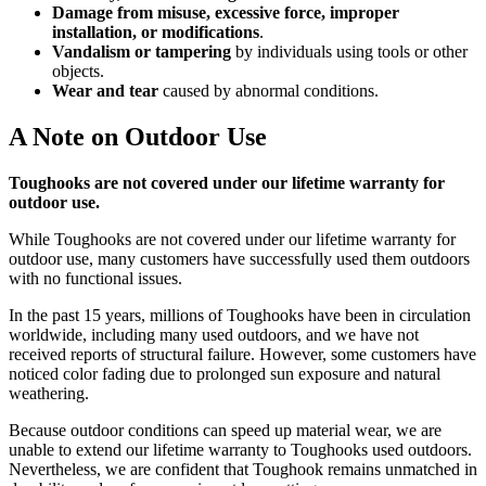
Damage from misuse, excessive force, improper
installation, or modifications
.
Vandalism or tampering
by individuals using tools or other
objects.
Wear and tear
caused by abnormal conditions.
A Note on Outdoor Use
Toughooks are not covered under our lifetime warranty for
outdoor use.
While Toughooks are not covered under our lifetime warranty for
outdoor use, many customers have successfully used them outdoors
with no functional issues.
In the past 15 years, millions of Toughooks have been in circulation
worldwide, including many used outdoors, and we have not
received reports of structural failure. However, some customers have
noticed color fading due to prolonged sun exposure and natural
weathering.
Because outdoor conditions can speed up material wear, we are
unable to extend our lifetime warranty to Toughooks used outdoors.
Nevertheless, we are confident that Toughook remains unmatched in