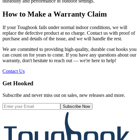
durability and performance in outdoor settings.
How to Make a Warranty Claim
If your Toughook fails under normal indoor conditions, we will
replace the defective product at no charge. Contact us with proof of
purchase and details of the issue, and we will handle the rest.
We are committed to providing high-quality, durable coat hooks you
can count on for years to come. If you have any questions about our
warranty, don't hesitate to reach out — we're here to help!
Contact Us
Get Hooked
Subscribe and never miss out on sales, new releases and more.
Subscribe Now