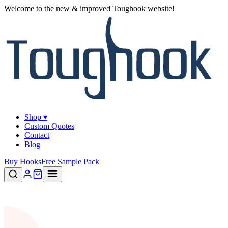
Welcome to the new & improved Toughook website!
Shop ▾
Custom Quotes
Contact
Blog
Buy Hooks
Free Sample Pack