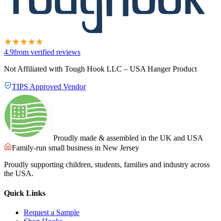
4.9
from verified reviews
Not Affiliated with Tough Hook LLC – USA Hanger Product
TIPS Approved Vendor
Proudly made & assembled in the UK and USA
Family-run small business in New Jersey
Proudly supporting children, students, families and industry across
the USA.
Quick Links
Request a Sample