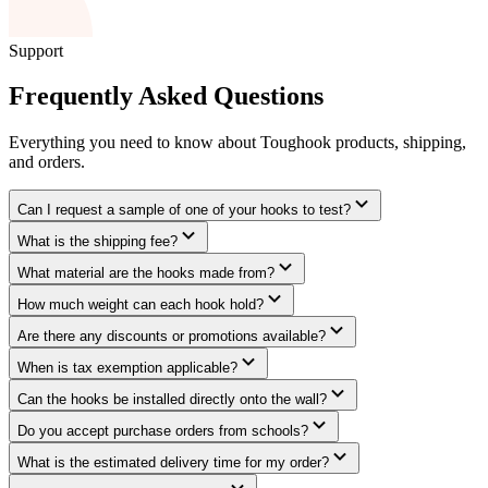
Support
Frequently Asked Questions
Everything you need to know about Toughook products, shipping,
and orders.
Can I request a sample of one of your hooks to test?
What is the shipping fee?
What material are the hooks made from?
How much weight can each hook hold?
Are there any discounts or promotions available?
When is tax exemption applicable?
Can the hooks be installed directly onto the wall?
Do you accept purchase orders from schools?
What is the estimated delivery time for my order?