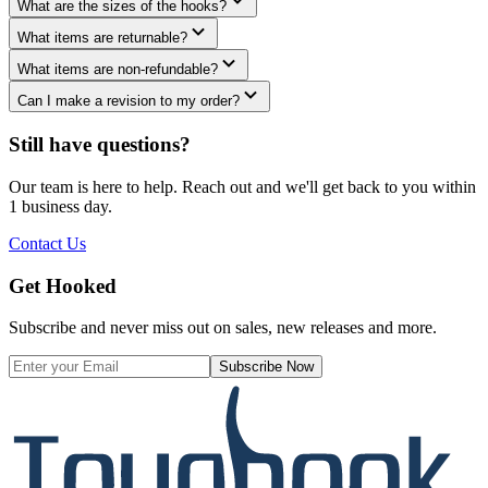
What are the sizes of the hooks?
What items are returnable?
What items are non-refundable?
Can I make a revision to my order?
Still have questions?
Our team is here to help. Reach out and we'll get back to you within
1 business day.
Contact Us
Get Hooked
Subscribe and never miss out on sales, new releases and more.
Subscribe Now