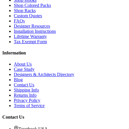
Shop Hooks
Shop Colored Packs
Shop Racks
Custom Quotes
FAQs
Designer Resources
Installation Instructions
Lifetime Warranty
Tax Exempt Form
Information
About Us
Case Study
Designers & Architects Directory
Blog
Contact Us
Shipping Info
Returns Info
Privacy Policy
Terms of Service
Contact Us
Toughook USA