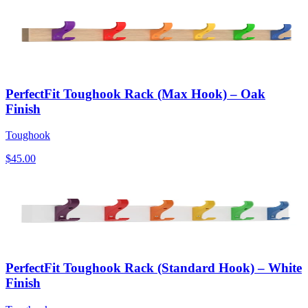
PerfectFit Toughook Rack (Max Hook) – Oak
Finish
Toughook
$45.00
PerfectFit Toughook Rack (Standard Hook) – White
Finish