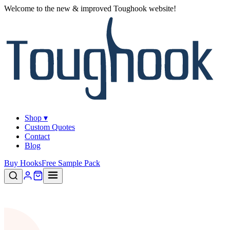
Welcome to the new & improved Toughook website!
Shop ▾
Custom Quotes
Contact
Blog
Buy Hooks
Free Sample Pack