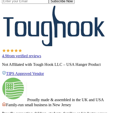
Subscribe Now
4.9
from verified reviews
Not Affiliated with Tough Hook LLC – USA Hanger Product
TIPS Approved Vendor
Proudly made & assembled in the UK and USA
Family-run small business in New Jersey