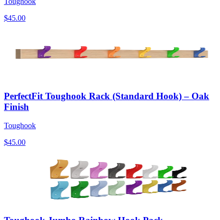
Toughook
$45.00
PerfectFit Toughook Rack (Standard Hook) – Oak
Finish
Toughook
$45.00