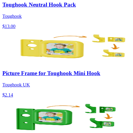
Toughook Neutral Hook Pack
Toughook
$13.00
Picture Frame for Toughook Mini Hook
Toughook UK
$2.14