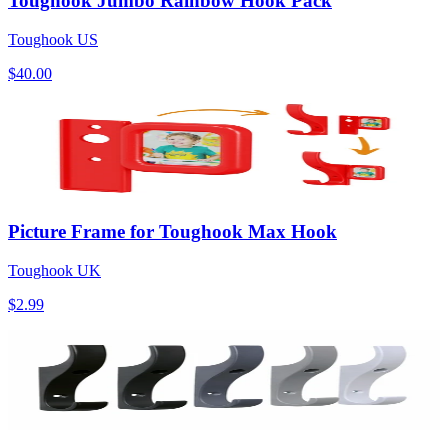
Toughook Jumbo Rainbow Hook Pack
Toughook US
$40.00
Picture Frame for Toughook Max Hook
Toughook UK
$2.99