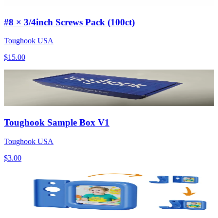
#8 × 3/4inch Screws Pack (100ct)
Toughook USA
$15.00
Toughook Sample Box V1
Toughook USA
$3.00