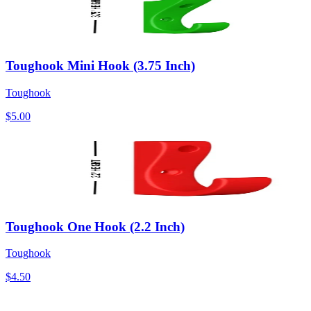
Toughook Mini Hook (3.75 Inch)
Toughook
$5.00
Toughook One Hook (2.2 Inch)
Toughook
$4.50