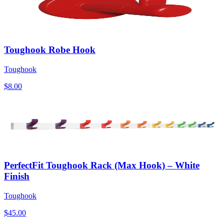
Toughook Robe Hook
Toughook
$8.00
PerfectFit Toughook Rack (Max Hook) – White
Finish
Toughook
$45.00