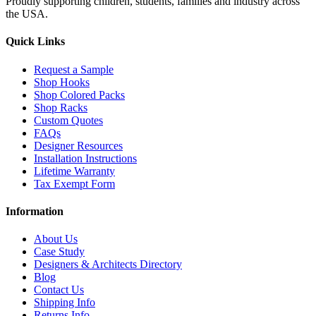
Proudly supporting children, students, families and industry across
the USA.
Quick Links
Request a Sample
Shop Hooks
Shop Colored Packs
Shop Racks
Custom Quotes
FAQs
Designer Resources
Installation Instructions
Lifetime Warranty
Tax Exempt Form
Information
About Us
Case Study
Designers & Architects Directory
Blog
Contact Us
Shipping Info
Returns Info