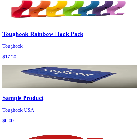
Toughook Rainbow Hook Pack
Toughook
$17.50
Sample Product
Toughook USA
$0.00