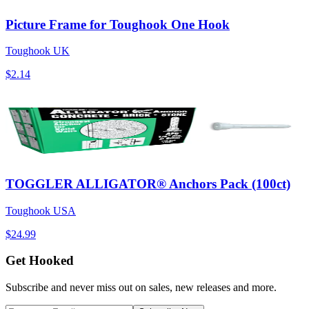
Picture Frame for Toughook One Hook
Toughook UK
$2.14
TOGGLER ALLIGATOR® Anchors Pack (100ct)
Toughook USA
$24.99
Get Hooked
Subscribe and never miss out on sales, new releases and more.