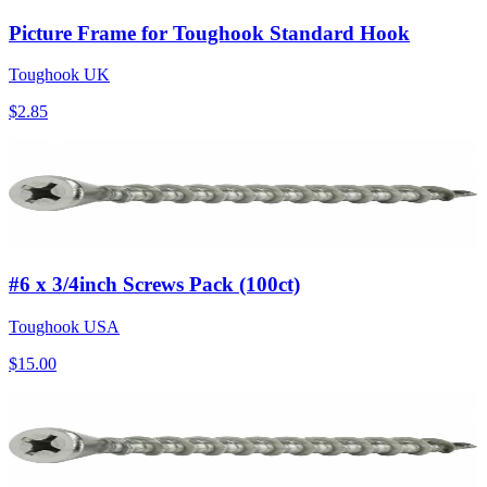
Picture Frame for Toughook Standard Hook
Toughook UK
$2.85
#6 x 3/4inch Screws Pack (100ct)
Toughook USA
$15.00