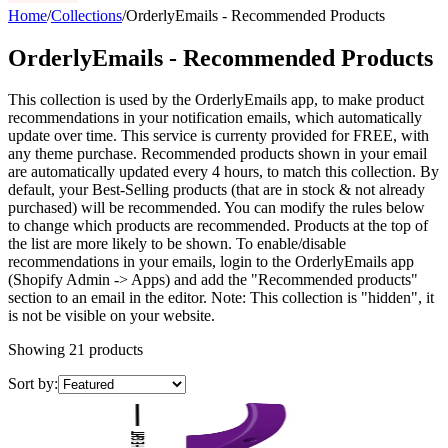
Home
/
Collections
/
OrderlyEmails - Recommended Products
OrderlyEmails - Recommended Products
This collection is used by the OrderlyEmails app, to make product
recommendations in your notification emails, which automatically
update over time. This service is currenty provided for FREE, with
any theme purchase. Recommended products shown in your email
are automatically updated every 4 hours, to match this collection. By
default, your Best-Selling products (that are in stock & not already
purchased) will be recommended. You can modify the rules below
to change which products are recommended. Products at the top of
the list are more likely to be shown. To enable/disable
recommendations in your emails, login to the OrderlyEmails app
(Shopify Admin -> Apps) and add the "Recommended products"
section to an email in the editor. Note: This collection is "hidden", it
is not be visible on your website.
Showing
21
products
Sort by: