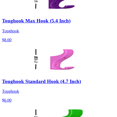
Toughook Max Hook (5.4 Inch)
Toughook
$8.00
Toughook Standard Hook (4.7 Inch)
Toughook
$6.00