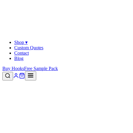
Shop ▾
Custom Quotes
Contact
Blog
Buy Hooks
Free Sample Pack