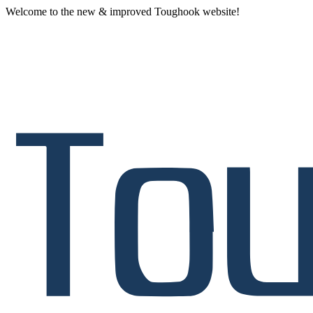
Welcome to the new & improved Toughook website!