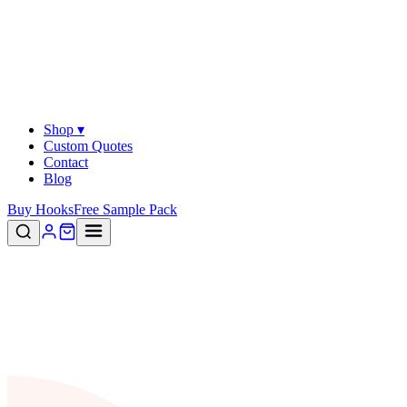
Shop ▾
Custom Quotes
Contact
Blog
Buy Hooks
Free Sample Pack