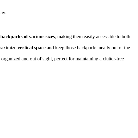
way:
s
backpacks of various sizes
, making them easily accessible to both
 maximize
vertical space
and keep those backpacks neatly out of the
rganized and out of sight, perfect for maintaining a clutter-free