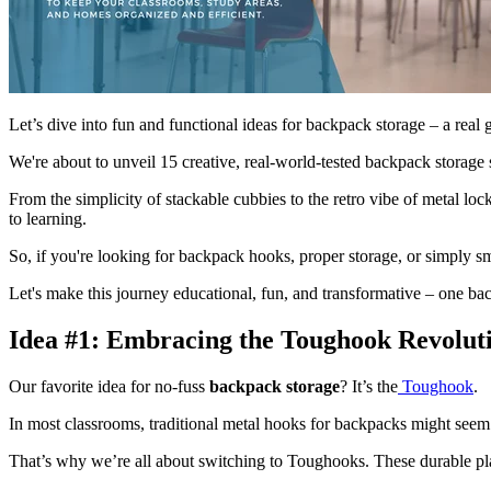
Let’s dive into fun and functional ideas for backpack storage – a real 
We're about to unveil 15 creative, real-world-tested backpack storage 
From the simplicity of stackable cubbies to the retro vibe of metal loc
to learning.
So, if you're looking for backpack hooks, proper storage, or simply s
Let's make this journey educational, fun, and transformative – one ba
Idea #1: Embracing the Toughook Revolut
Our favorite idea for no-fuss
backpack storage
? It’s the
Toughook
.
In most classrooms, traditional metal hooks for backpacks might seem 
That’s why we’re all about switching to Toughooks. These durable pla