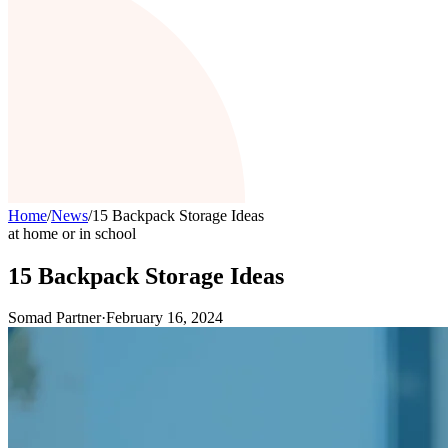
Home
/
News
/
15 Backpack Storage Ideas
at home or in school
15 Backpack Storage Ideas
Somad Partner
·
February 16, 2024