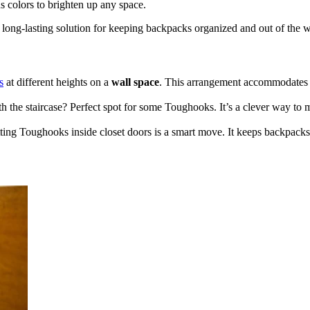
s colors to brighten up any space.
 long-lasting solution for keeping backpacks organized and out of the 
s
at different heights on a
wall space
. This arrangement accommodate
h the staircase? Perfect spot for some Toughooks. It’s a clever way to
ting Toughooks inside closet doors is a smart move. It keeps backpacks o