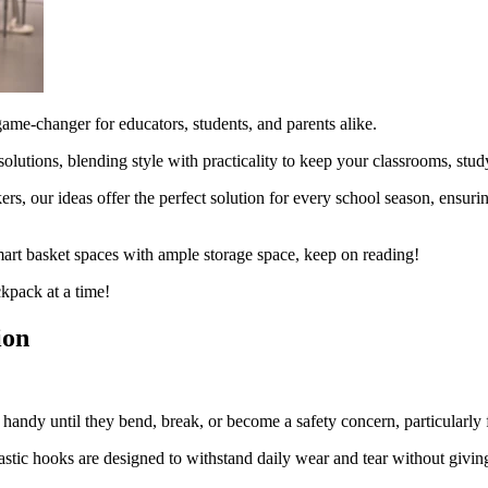
game-changer for educators, students, and parents alike.
solutions, blending style with practicality to keep your classrooms, stu
kers, our ideas offer the perfect solution for every school season, ensu
mart basket spaces with ample storage space, keep on reading!
ckpack at a time!
ion
handy until they bend, break, or become a safety concern, particularly 
stic hooks are designed to withstand daily wear and tear without giving