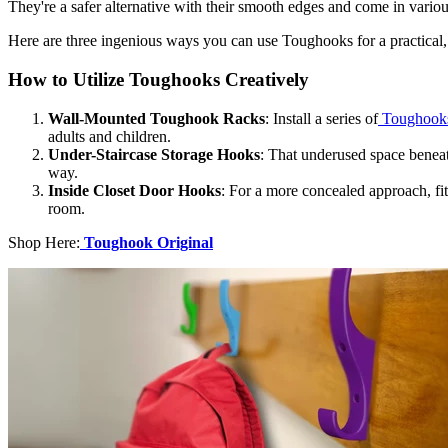
They're a safer alternative with their smooth edges and come in variou
Here are three ingenious ways you can use Toughooks for a practical,
How to Utilize Toughooks Creatively
Wall-Mounted Toughook Racks
: Install a series of
Toughook
adults and children.
Under-Staircase Storage Hooks
: That underused space beneat
way.
Inside Closet Door Hooks
: For a more concealed approach, fit
room.
Shop Here:
Toughook Original