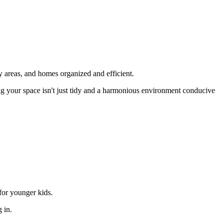
dy areas, and homes organized and efficient.
ring your space isn't just tidy and a harmonious environment conducive
for younger kids.
 in.