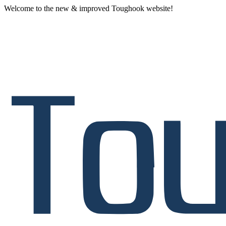
Welcome to the new & improved Toughook website!